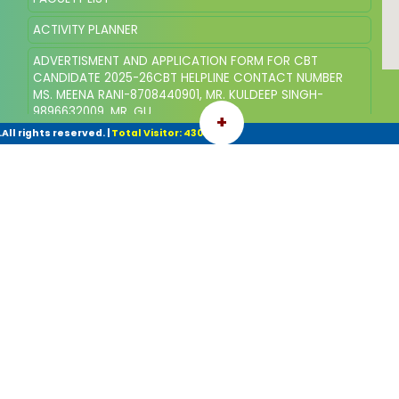
ACTIVITY PLANNER
ADVERTISMENT AND APPLICATION FORM FOR CBT
CANDIDATE 2025-26CBT HELPLINE CONTACT NUMBER
MS. MEENA RANI-8708440901, MR. KULDEEP SINGH-
9896632009, MR. GU
+
ll rights reserved.
|
Total Visitor: 43068