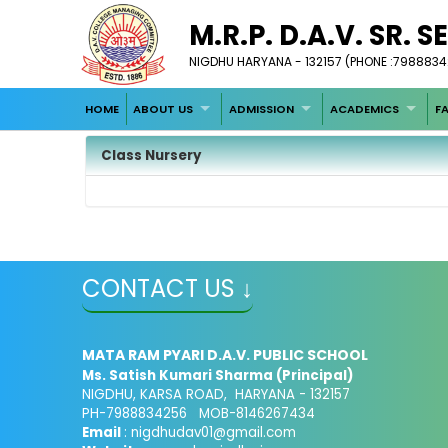
M.R.P. D.A.V. SR. 
NIGDHU HARYANA - 132157 (PHONE :798883
HOME
ABOUT US
ADMISSION
ACADEMICS
FA
Class Nursery
CONTACT US ↓
MATA RAM PYARI D.A.V. PUBLIC SCHOOL
Ms. Satish Kumari Sharma (Principal)
NIGDHU, KARSA ROAD, HARYANA - 132157
PH-7988834256 MOB-8146267434
Email
: nigdhudav01@gmail.com