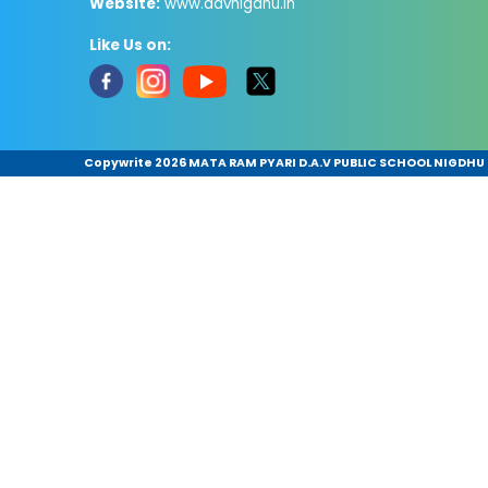
Website:
www.davnigdhu.in
Like Us on:
Copywrite
2026 MATA RAM PYARI D.A.V PUBLIC SCHOOL NIGDHU .A