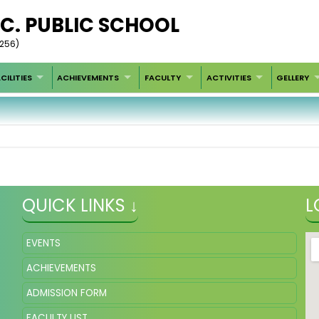
SEC. PUBLIC SCHOOL
4256)
CILITIES
ACHIEVEMENTS
FACULTY
ACTIVITIES
GELLERY
QUICK LINKS ↓
L
EVENTS
ACHIEVEMENTS
ADMISSION FORM
FACULTY LIST