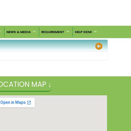
NEWS & MEDIA
REQUIREMENT
HELP DESK
OCATION MAP ↓