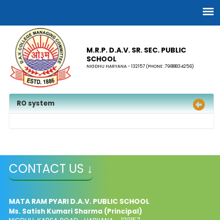
M.R.P. D.A.V. SR. SEC. PUBLIC
SCHOOL
NIGDHU HARYANA - 132157 (PHONE :7988834256)
RO system
CONTACT US ↓
MATA RAM PYARI D.A.V. PUBLIC SCHOOL
Ms. Satish Kumari Sharma (Principal)