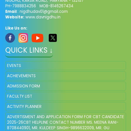
NIGDHU, KARSA ROAD, HARYANA - 132157
PH-7988834256 MOB-8146267434
Email
: nigdhudav01@gmail.com
Website:
www.davnigdhu.in
Like Us on:
QUICK LINKS ↓
EVENTS
ACHIEVEMENTS
ADMISSION FORM
FACULTY LIST
ACTIVITY PLANNER
ADVERTISMENT AND APPLICATION FORM FOR CBT CANDIDATE
2025-26CBT HELPLINE CONTACT NUMBER MS. MEENA RANI-
8708440901, MR. KULDEEP SINGH-9896632009, MR. GU