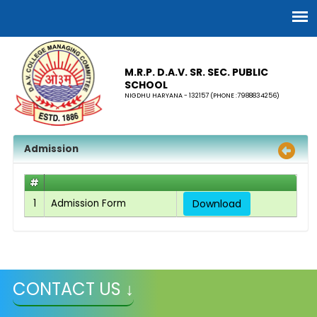
M.R.P. D.A.V. SR. SEC. PUBLIC
SCHOOL
NIGDHU HARYANA - 132157 (PHONE :7988834256)
Admission
#
1
Admission Form
Download
CONTACT US ↓