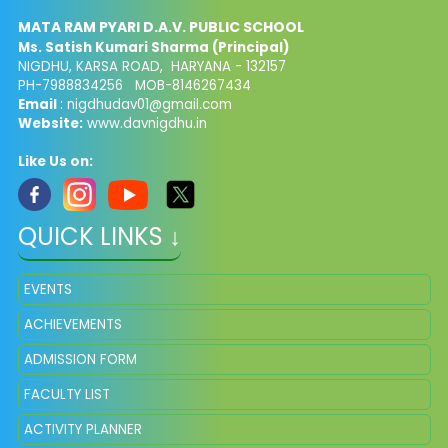
MATA RAM PYARI D.A.V. PUBLIC SCHOOL
Ms. Satish Kumari Sharma (Principal)
NIGDHU, KARSA ROAD, HARYANA - 132157
PH-7988834256 MOB-8146267434
Email
: nigdhudav01@gmail.com
Website:
www.davnigdhu.in
Like Us on:
QUICK LINKS ↓
EVENTS
ACHIEVEMENTS
ADMISSION FORM
FACULTY LIST
ACTIVITY PLANNER