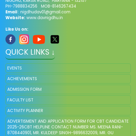
NIGDHU, KARSA ROAD, HARYANA - 132157
PH-7988834256 MOB-8146267434
Email
: nigdhudav01@gmail.com
Website:
www.davnigdhu.in
Like Us on:
QUICK LINKS ↓
EVENTS
ACHIEVEMENTS
ADMISSION FORM
FACULTY LIST
ACTIVITY PLANNER
ADVERTISMENT AND APPLICATION FORM FOR CBT CANDIDATE
2025-26CBT HELPLINE CONTACT NUMBER MS. MEENA RANI-
8708440901, MR. KULDEEP SINGH-9896632009, MR. GU