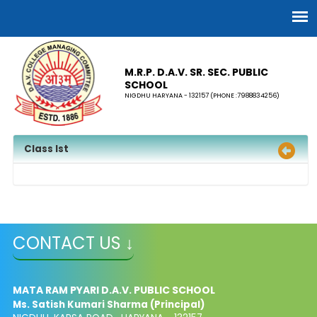
M.R.P. D.A.V. SR. SEC. PUBLIC
SCHOOL
NIGDHU HARYANA - 132157 (PHONE :7988834256)
Class Ist
CONTACT US ↓
MATA RAM PYARI D.A.V. PUBLIC SCHOOL
Ms. Satish Kumari Sharma (Principal)