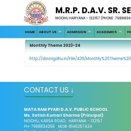
M.R.P. D.A.V. SR. 
NIGDHU HARYANA - 132157 (PHONE :798883
HOME
ABOUT US
ADMISSION
ACADEMICS
FA
Monthly Theme 2023-24
http://davnigdhu.in/File/439/Monthly%20Theme%2
CONTACT US ↓
MATA RAM PYARI D.A.V. PUBLIC SCHOOL
Ms. Satish Kumari Sharma (Principal)
NIGDHU, KARSA ROAD, HARYANA - 132157
PH-7988834256 MOB-8146267434