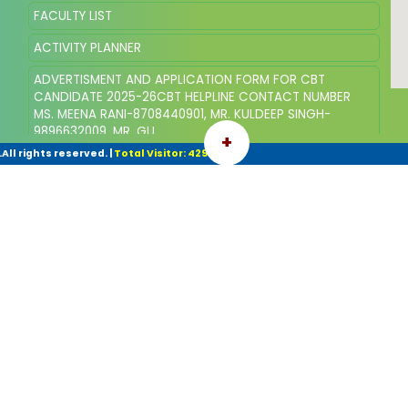
FACULTY LIST
ACTIVITY PLANNER
ADVERTISMENT AND APPLICATION FORM FOR CBT
CANDIDATE 2025-26CBT HELPLINE CONTACT NUMBER
MS. MEENA RANI-8708440901, MR. KULDEEP SINGH-
9896632009, MR. GU
+
ll rights reserved.
|
Total Visitor: 42961