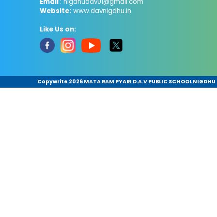
Email
: nigdhudav01@gmail.com
Website:
www.davnigdhu.in
Like Us on:
Copywrite
2026 MATA RAM PYARI D.A.V PUBLIC SCHOOL NIGDHU .A