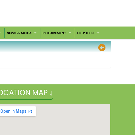
NEWS & MEDIA
REQUIREMENT
HELP DESK
OCATION MAP ↓