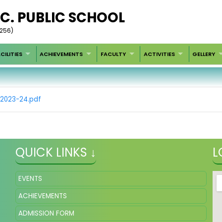
SEC. PUBLIC SCHOOL
4256)
CILITIES
ACHIEVEMENTS
FACULTY
ACTIVITIES
GELLERY
02023-24.pdf
QUICK LINKS ↓
L
EVENTS
ACHIEVEMENTS
ADMISSION FORM